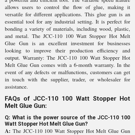
allows users to control the flow of glue, making it
versatile for different applications. This glue gun is an
essential tool for any industrial setting. It is perfect for
bonding a variety of materials, including wood, plastic,
and metal. The JCC-110 100 Watt Stopper Hot Melt
Glue Gun is an excellent investment for businesses
looking to improve their production efficiency and
output. Warranty: The JCC-110 100 Watt Stopper Hot
Melt Glue Gun comes with a 6-month warranty. In the
event of any defects or malfunctions, customers can get
in touch with the supplier, trader, or wholesaler for
assistance.
FAQs of JCC-110 100 Watt Stopper Hot
Melt Glue Gun:
Q: What is the power source of the JCC-110 100
Watt Stopper Hot Melt Glue Gun?
A:
The JCC-110 100 Watt Stopper Hot Melt Glue Gun