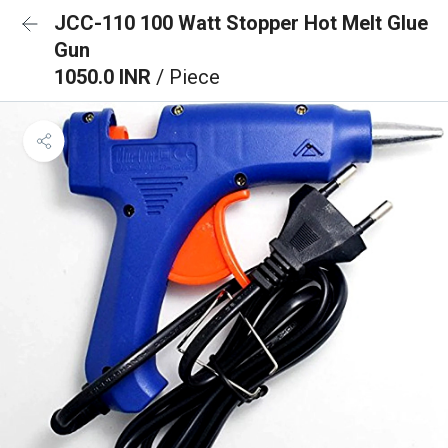
JCC-110 100 Watt Stopper Hot Melt Glue
Gun
1050.0 INR
/ Piece