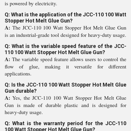
is powered by electricity.
Q: What is the application of the JCC-110 100 Watt
Stopper Hot Melt Glue Gun?
A:
The JCC-110 100 Watt Stopper Hot Melt Glue Gun
is an industrial-grade tool designed for heavy-duty usage.
Q: What is the variable speed feature of the JCC-
110 100 Watt Stopper Hot Melt Glue Gun?
A:
The variable speed feature allows users to control the
flow of glue, making it versatile for different
applications.
Q: Is the JCC-110 100 Watt Stopper Hot Melt Glue
Gun durable?
A:
Yes, the JCC-110 100 Watt Stopper Hot Melt Glue
Gun is made of durable plastic and is designed for
heavy-duty usage.
Q: What is the warranty period for the JCC-110
100 Watt Stopper Hot Melt Glue Gun?