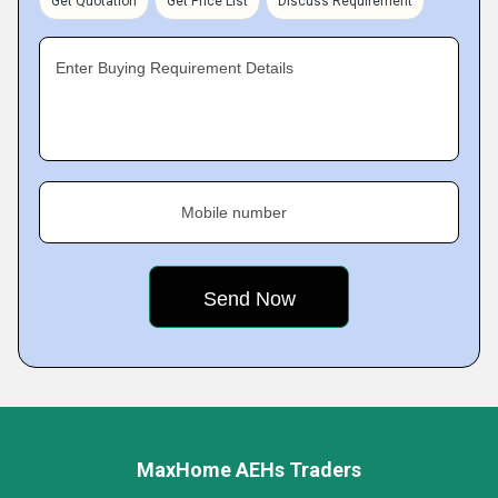
Get Quotation
Get Price List
Discuss Requirement
Enter Buying Requirement Details
Mobile number
MaxHome AEHs Traders