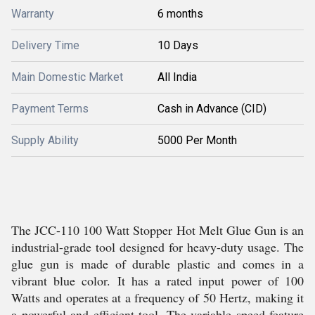
Warranty
6 months
Delivery Time
10 Days
Main Domestic Market
All India
Payment Terms
Cash in Advance (CID)
Supply Ability
5000 Per Month
The JCC-110 100 Watt Stopper Hot Melt Glue Gun is an
industrial-grade tool designed for heavy-duty usage. The
glue gun is made of durable plastic and comes in a
vibrant blue color. It has a rated input power of 100
Watts and operates at a frequency of 50 Hertz, making it
a powerful and efficient tool. The variable speed feature