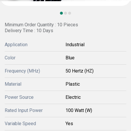
Minimum Order Quantity : 10 Pieces
Delivery Time : 10 Days
Application
Industrial
Color
Blue
Frequency (MHz)
50 Hertz (HZ)
Material
Plastic
Power Source
Electric
Rated Input Power
100 Watt (W)
Variable Speed
Yes