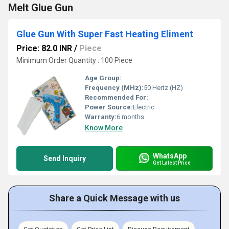
Melt Glue Gun
Glue Gun With Super Fast Heating Eliment
Price: 82.0 INR
/
Piece
Minimum Order Quantity : 100 Piece
Age Group:
Frequency (MHz):
50 Hertz (HZ)
Recommended For:
Power Source:
Electric
Warranty:
6 months
Know More
WhatsApp
Send Inquiry
Get Latest Price
Share a Quick Message with us