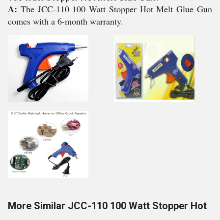
A:
The JCC-110 100 Watt Stopper Hot Melt Glue Gun
comes with a 6-month warranty.
More Similar JCC-110 100 Watt Stopper Hot